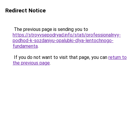
Redirect Notice
The previous page is sending you to
https://stroyvsepodryad.info/stati/professionalnyy-
podhod-k-sozdaniyu-opalubki-dlya-lentochnogo-
fundamenta
.
If you do not want to visit that page, you can
return to
the previous page
.