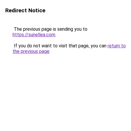
Redirect Notice
The previous page is sending you to
https://sunellea.com
.
If you do not want to visit that page, you can
return to
the previous page
.