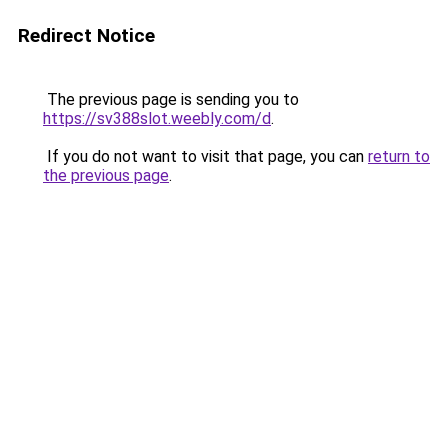
Redirect Notice
The previous page is sending you to
https://sv388slot.weebly.com/d
.
If you do not want to visit that page, you can
return to
the previous page
.