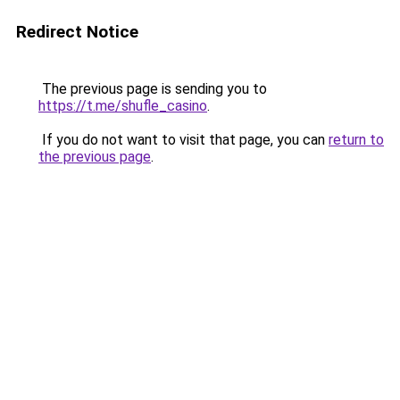
Redirect Notice
The previous page is sending you to
https://t.me/shufle_casino
.
If you do not want to visit that page, you can
return to
the previous page
.