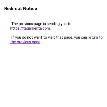
Redirect Notice
The previous page is sending you to
https://tagarberita.com
.
If you do not want to visit that page, you can
return to
the previous page
.