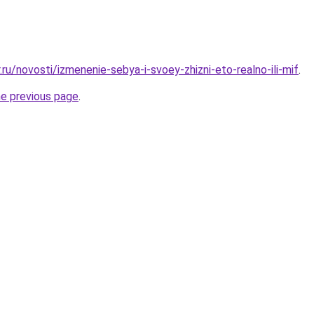
.ru/novosti/izmenenie-sebya-i-svoey-zhizni-eto-realno-ili-mif
.
he previous page
.