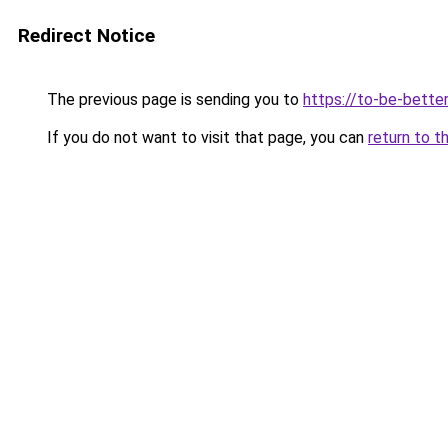
Redirect Notice
The previous page is sending you to
https://to-be-better
If you do not want to visit that page, you can
return to t