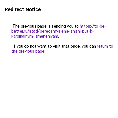
Redirect Notice
The previous page is sending you to
https://to-be-
better.ru/stati/pereosmyslenie-zhizni-put-k-
kardinalnym-izmeneniyam
.
If you do not want to visit that page, you can
return to
the previous page
.