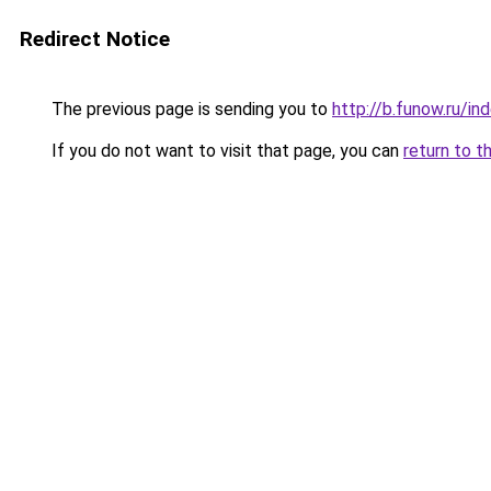
Redirect Notice
The previous page is sending you to
http://b.funow.ru/i
If you do not want to visit that page, you can
return to t