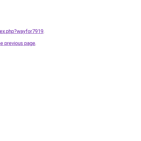
ndex.php?wayfor7919
.
he previous page
.