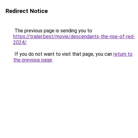
Redirect Notice
The previous page is sending you to
https://trailer.best/movie/descendants-the-rise-of-red-
2024/
.
If you do not want to visit that page, you can
return to
the previous page
.