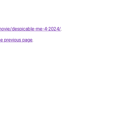
t/movie/despicable-me-4-2024/
.
he previous page
.