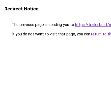
Redirect Notice
The previous page is sending you to
https://trailer.bes
If you do not want to visit that page, you can
return to t