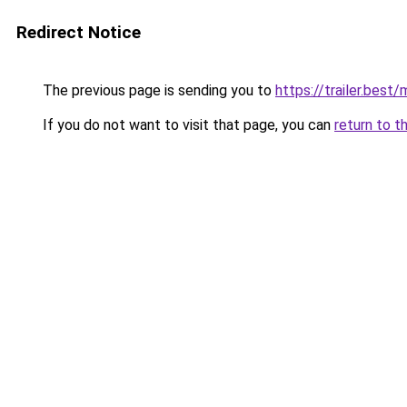
Redirect Notice
The previous page is sending you to
https://trailer.best
If you do not want to visit that page, you can
return to t