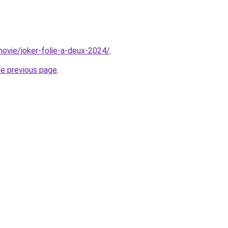
/movie/joker-folie-a-deux-2024/
.
he previous page
.