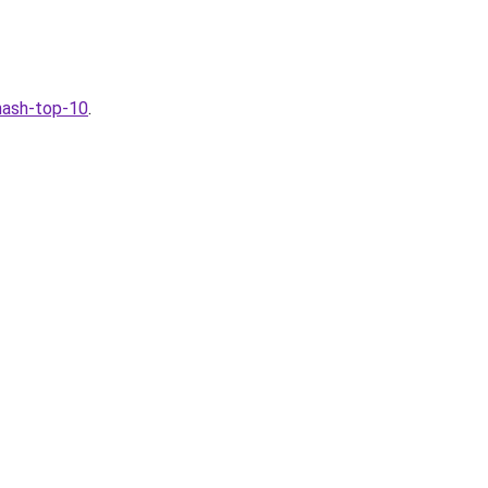
-nash-top-10
.