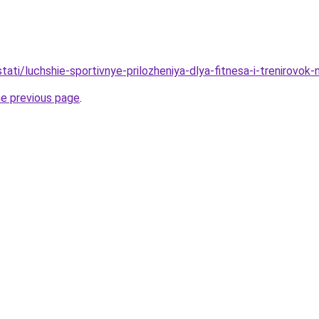
/stati/luchshie-sportivnye-prilozheniya-dlya-fitnesa-i-trenirovok
he previous page
.