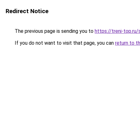
Redirect Notice
The previous page is sending you to
https://treni-top.ru
If you do not want to visit that page, you can
return to t