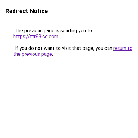
Redirect Notice
The previous page is sending you to
https://ttr88.co.com
.
If you do not want to visit that page, you can
return to
the previous page
.