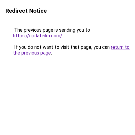
Redirect Notice
The previous page is sending you to
https://updateikn.com/
.
If you do not want to visit that page, you can
return to
the previous page
.