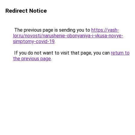
Redirect Notice
The previous page is sending you to
https://vash-
lor.ru/novosti/narushenie-obonyaniya-i-vkusa-novye-
simptomy-covid-19
.
If you do not want to visit that page, you can
return to
the previous page
.