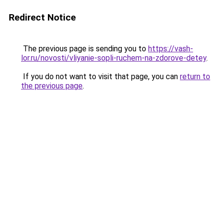
Redirect Notice
The previous page is sending you to
https://vash-
lor.ru/novosti/vliyanie-sopli-ruchem-na-zdorove-detey
.
If you do not want to visit that page, you can
return to
the previous page
.