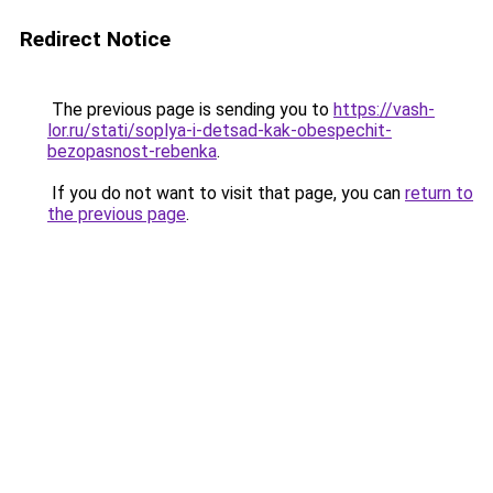
Redirect Notice
The previous page is sending you to
https://vash-
lor.ru/stati/soplya-i-detsad-kak-obespechit-
bezopasnost-rebenka
.
If you do not want to visit that page, you can
return to
the previous page
.