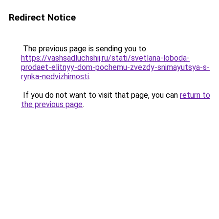
Redirect Notice
The previous page is sending you to
https://vashsadluchshij.ru/stati/svetlana-loboda-
prodaet-elitnyy-dom-pochemu-zvezdy-snimayutsya-s-
rynka-nedvizhimosti
.
If you do not want to visit that page, you can
return to
the previous page
.