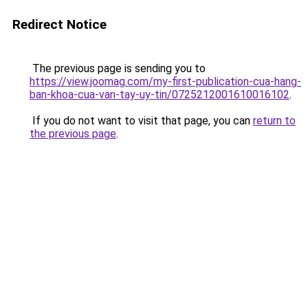
Redirect Notice
The previous page is sending you to
https://view.joomag.com/my-first-publication-cua-hang-
ban-khoa-cua-van-tay-uy-tin/0725212001610016102
.
If you do not want to visit that page, you can
return to
the previous page
.