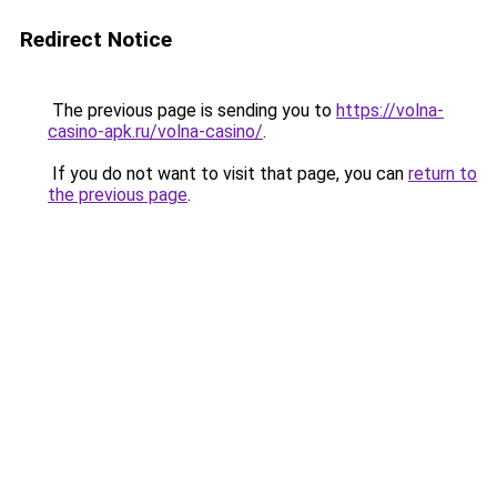
Redirect Notice
The previous page is sending you to
https://volna-
casino-apk.ru/volna-casino/
.
If you do not want to visit that page, you can
return to
the previous page
.