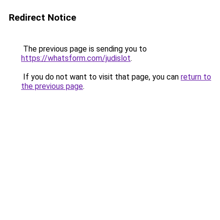
Redirect Notice
The previous page is sending you to
https://whatsform.com/judislot
.
If you do not want to visit that page, you can
return to
the previous page
.