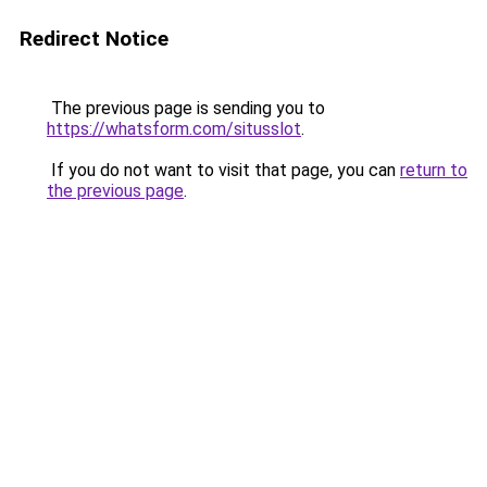
Redirect Notice
The previous page is sending you to
https://whatsform.com/situsslot
.
If you do not want to visit that page, you can
return to
the previous page
.