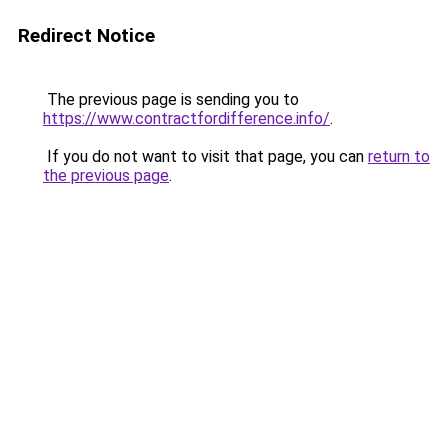
Redirect Notice
The previous page is sending you to
https://www.contractfordifference.info/
.
If you do not want to visit that page, you can
return to
the previous page
.