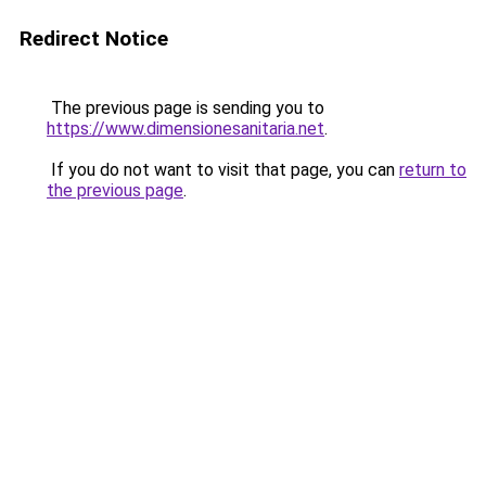
Redirect Notice
The previous page is sending you to
https://www.dimensionesanitaria.net
.
If you do not want to visit that page, you can
return to
the previous page
.