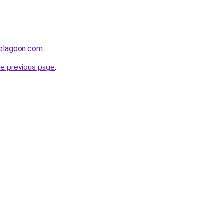
uelagoon.com
.
he previous page
.