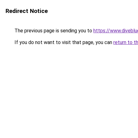
Redirect Notice
The previous page is sending you to
https://www.divebl
If you do not want to visit that page, you can
return to t