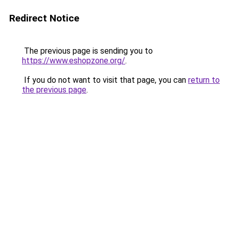
Redirect Notice
The previous page is sending you to
https://www.eshopzone.org/
.
If you do not want to visit that page, you can
return to
the previous page
.