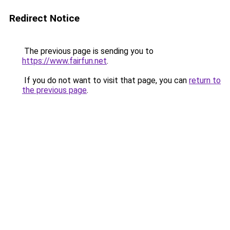
Redirect Notice
The previous page is sending you to
https://www.fairfun.net
.
If you do not want to visit that page, you can
return to
the previous page
.