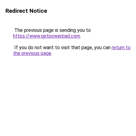
Redirect Notice
The previous page is sending you to
https://www.getpowerpad.com
.
If you do not want to visit that page, you can
return to
the previous page
.