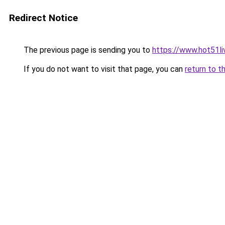
Redirect Notice
The previous page is sending you to
https://www.hot51li
If you do not want to visit that page, you can
return to t