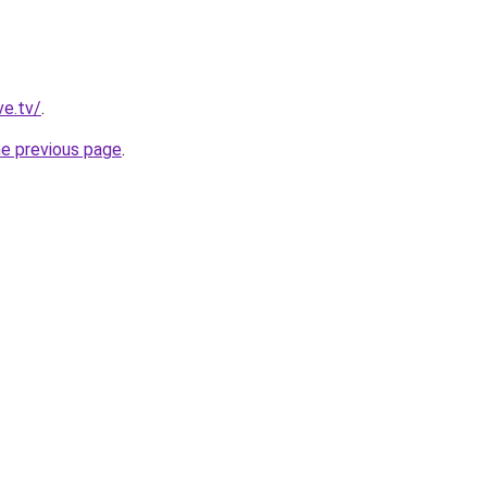
ve.tv/
.
he previous page
.