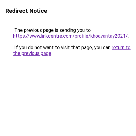
Redirect Notice
The previous page is sending you to
https://www.linkcentre.com/profile/khoavantay2021/
.
If you do not want to visit that page, you can
return to
the previous page
.