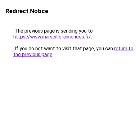
Redirect Notice
The previous page is sending you to
https://www.marseille-annonces.fr/
.
If you do not want to visit that page, you can
return to
the previous page
.