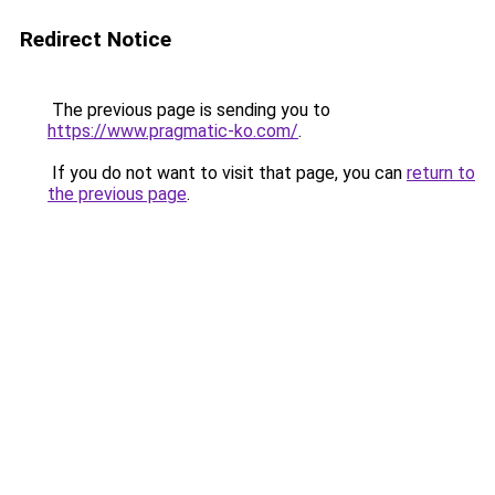
Redirect Notice
The previous page is sending you to
https://www.pragmatic-ko.com/
.
If you do not want to visit that page, you can
return to
the previous page
.