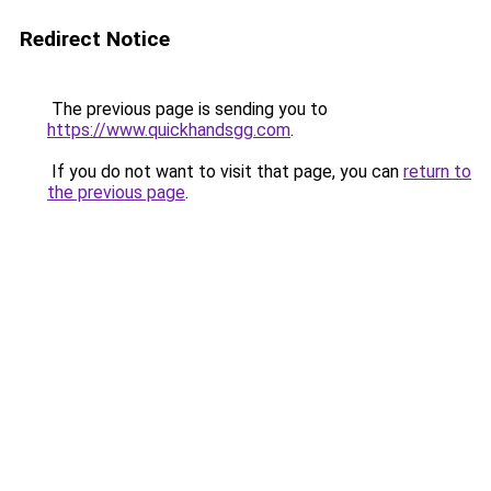
Redirect Notice
The previous page is sending you to
https://www.quickhandsgg.com
.
If you do not want to visit that page, you can
return to
the previous page
.