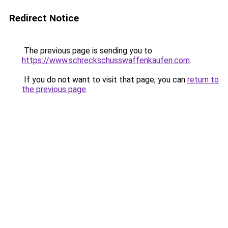
Redirect Notice
The previous page is sending you to
https://www.schreckschusswaffenkaufen.com
.
If you do not want to visit that page, you can
return to
the previous page
.