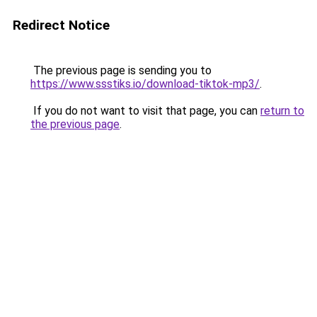
Redirect Notice
The previous page is sending you to
https://www.ssstiks.io/download-tiktok-mp3/
.
If you do not want to visit that page, you can
return to
the previous page
.