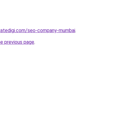
vatedigi.com/seo-company-mumbai
.
he previous page
.