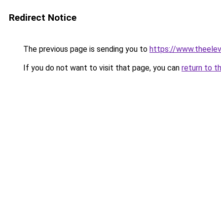
Redirect Notice
The previous page is sending you to
https://www.theele
If you do not want to visit that page, you can
return to t