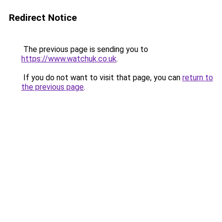
Redirect Notice
The previous page is sending you to
https://www.watchuk.co.uk
.
If you do not want to visit that page, you can
return to
the previous page
.