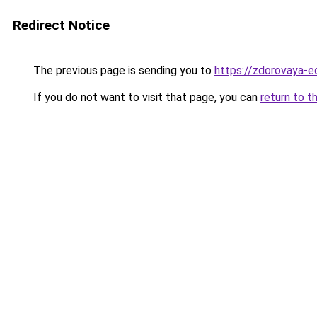
Redirect Notice
The previous page is sending you to
https://zdorovaya-e
If you do not want to visit that page, you can
return to t