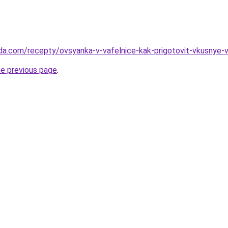
da.com/recepty/ovsyanka-v-vafelnice-kak-prigotovit-vkusnye-va
he previous page
.