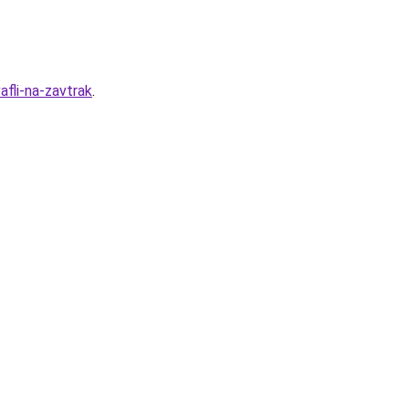
fli-na-zavtrak
.