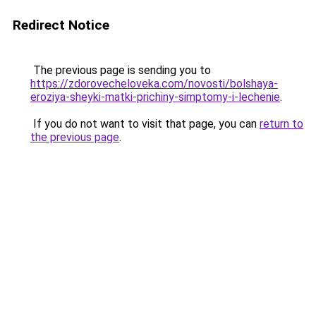
Redirect Notice
The previous page is sending you to
https://zdorovecheloveka.com/novosti/bolshaya-
eroziya-sheyki-matki-prichiny-simptomy-i-lechenie
.
If you do not want to visit that page, you can
return to
the previous page
.