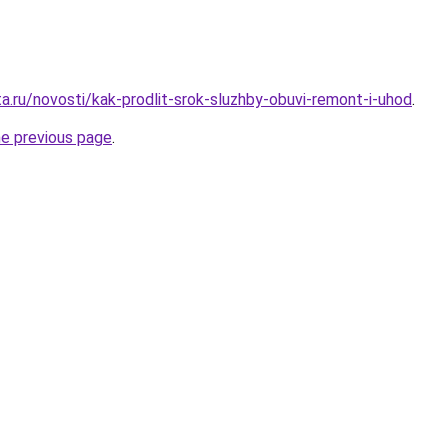
a.ru/novosti/kak-prodlit-srok-sluzhby-obuvi-remont-i-uhod
.
he previous page
.