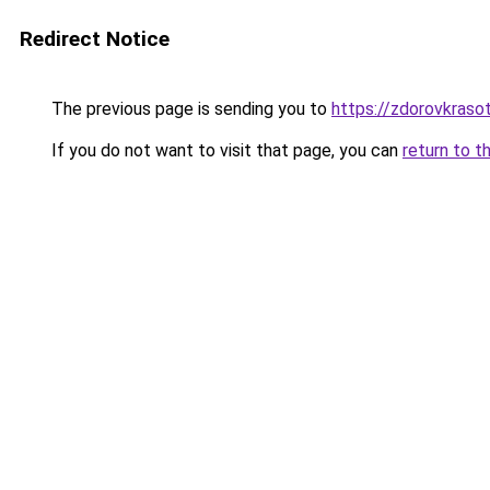
Redirect Notice
The previous page is sending you to
https://zdorovkrasot
If you do not want to visit that page, you can
return to t