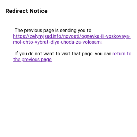
Redirect Notice
The previous page is sending you to
https://zelynyjsad.info/novosti/ognevka-ili-voskovaya-
mol-chto-vybrat-dlya-uhoda-za-volosami
.
If you do not want to visit that page, you can
return to
the previous page
.