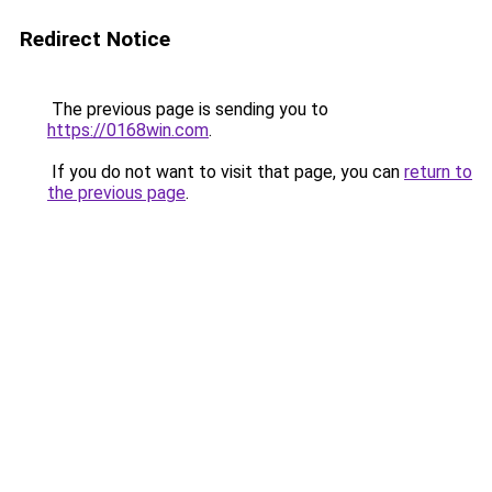
Redirect Notice
The previous page is sending you to
https://0168win.com
.
If you do not want to visit that page, you can
return to
the previous page
.