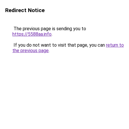
Redirect Notice
The previous page is sending you to
https://5588aa.info
.
If you do not want to visit that page, you can
return to
the previous page
.