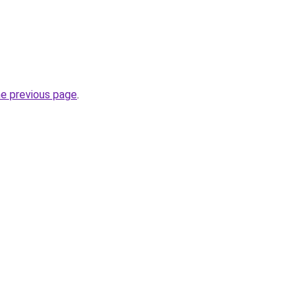
he previous page
.