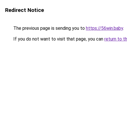
Redirect Notice
The previous page is sending you to
https://56win.baby
.
If you do not want to visit that page, you can
return to t