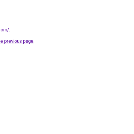
.com/
.
he previous page
.