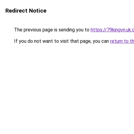
Redirect Notice
The previous page is sending you to
https://79kingvn.uk
If you do not want to visit that page, you can
return to t