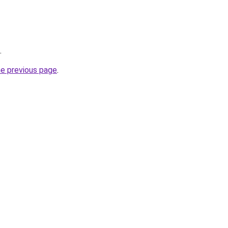
.
he previous page
.