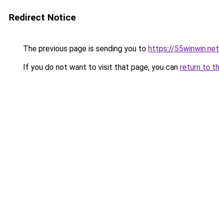
Redirect Notice
The previous page is sending you to
https://55winwin.net
If you do not want to visit that page, you can
return to t