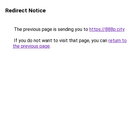
Redirect Notice
The previous page is sending you to
https://888p.city
.
If you do not want to visit that page, you can
return to
the previous page
.