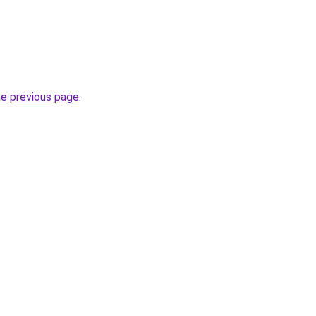
he previous page
.