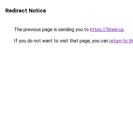
Redirect Notice
The previous page is sending you to
https://56win.us
.
If you do not want to visit that page, you can
return to t