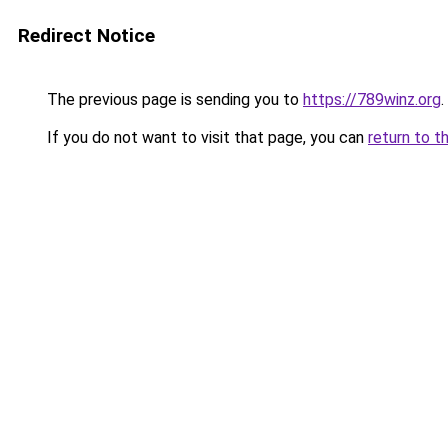
Redirect Notice
The previous page is sending you to
https://789winz.org
.
If you do not want to visit that page, you can
return to t