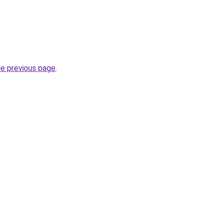
he previous page
.