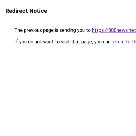
Redirect Notice
The previous page is sending you to
https://888news.net
If you do not want to visit that page, you can
return to t