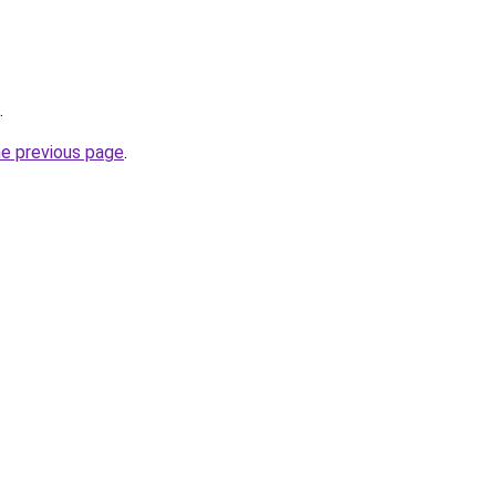
.
he previous page
.